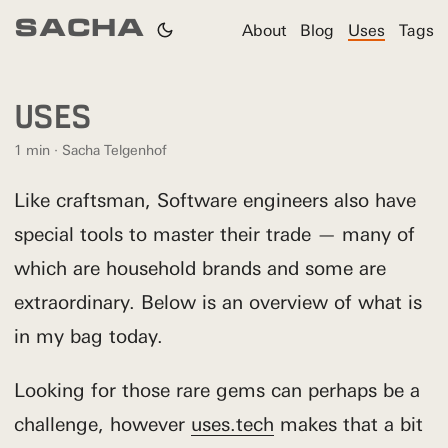
SACHA
About
Blog
Uses
Tags
USES
1 min · Sacha Telgenhof
Like craftsman, Software engineers also have
special tools to master their trade — many of
which are household brands and some are
extraordinary. Below is an overview of what is
in my bag today.
Looking for those rare gems can perhaps be a
challenge, however
uses.tech
makes that a bit