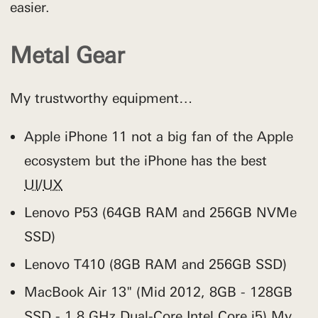
easier.
Metal Gear
My trustworthy equipment…
Apple iPhone 11 not a big fan of the Apple
ecosystem but the iPhone has the best
UI
/
UX
Lenovo P53 (64GB RAM and 256GB NVMe
SSD)
Lenovo T410 (8GB RAM and 256GB SSD)
MacBook Air 13" (Mid 2012, 8GB - 128GB
SSD - 1.8 GHz Dual-Core Intel Core i5) My