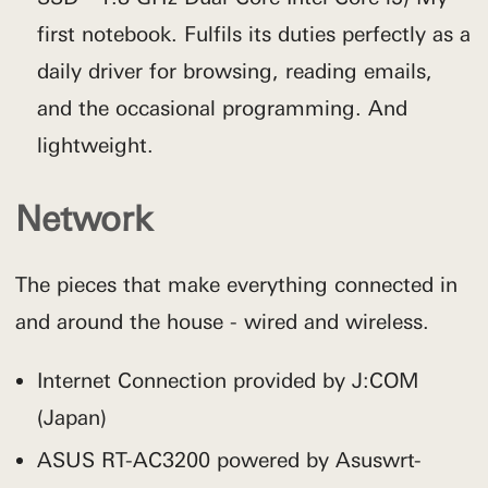
first notebook. Fulfils its duties perfectly as a
daily driver for browsing, reading emails,
and the occasional programming. And
lightweight.
Network
The pieces that make everything connected in
and around the house - wired and wireless.
Internet Connection provided by J:COM
(Japan)
ASUS RT-AC3200 powered by Asuswrt-